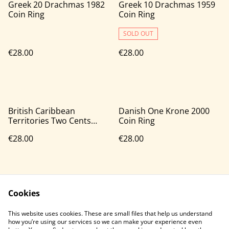
Greek 20 Drachmas 1982
Greek 10 Drachmas 1959
Coin Ring
Coin Ring
SOLD OUT
€28.00
€28.00
British Caribbean
Danish One Krone 2000
Territories Two Cents
Coin Ring
1964 Coin Ring
€28.00
€28.00
Cookies
This website uses cookies. These are small files that help us understand
how you’re using our services so we can make your experience even