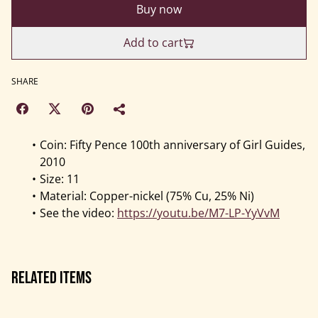
Buy now
Add to cart
SHARE
Coin: Fifty Pence 100th anniversary of Girl Guides,
2010
Size: 11
Material: Copper-nickel (75% Cu, 25% Ni)
See the video:
https://youtu.be/M7-LP-YyVvM
Related items