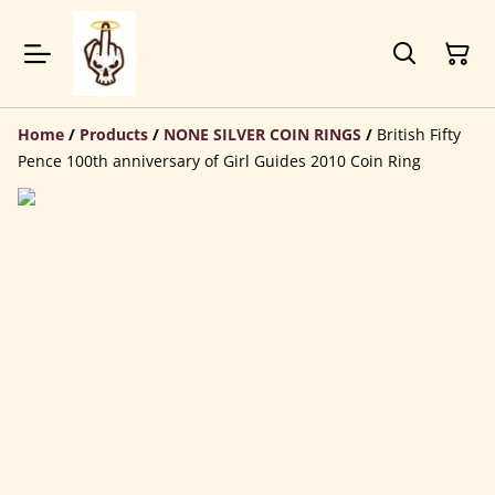
Home
/
Products
/
NONE SILVER COIN RINGS
/
British Fifty
Pence 100th anniversary of Girl Guides 2010 Coin Ring