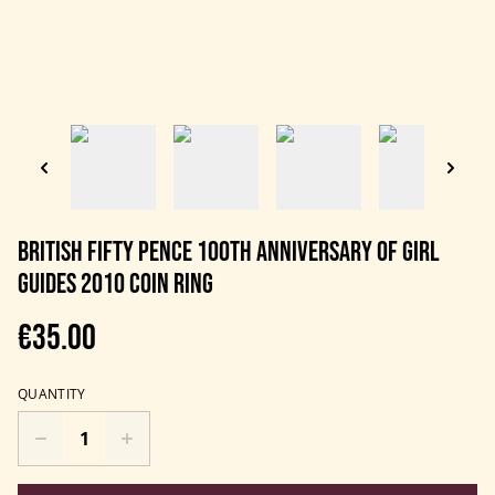
British Fifty Pence 100th anniversary of Girl
Guides 2010 Coin Ring
€35.00
QUANTITY