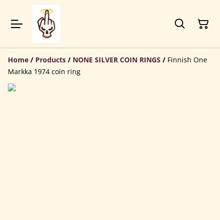
Home
/
Products
/
NONE SILVER COIN RINGS
/
Finnish One
Markka 1974 coin ring