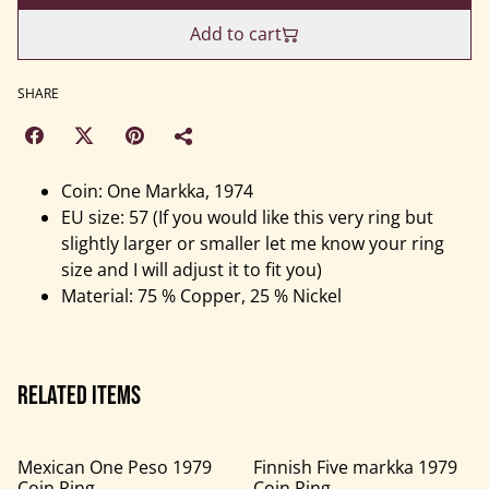
Add to cart
SHARE
Coin: One Markka, 1974
EU size: 57 (If you would like this very ring but
slightly larger or smaller let me know your ring
size and I will adjust it to fit you)
Material: 75 % Copper, 25 % Nickel
Related items
Mexican One Peso 1979
Finnish Five markka 1979
Coin Ring
Coin Ring