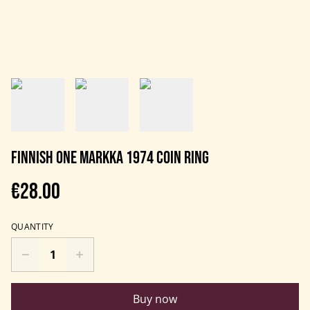
Finnish One Markka 1974 coin ring
€28.00
QUANTITY
Buy now