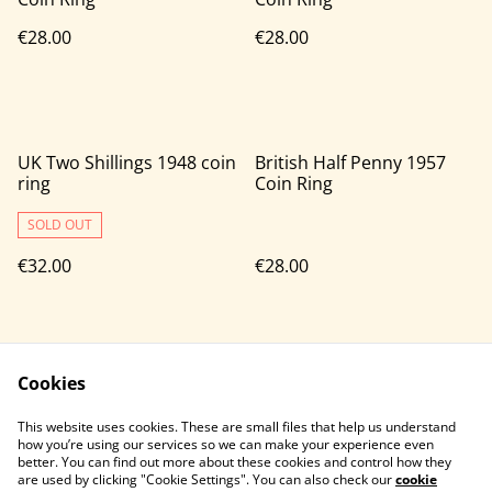
€28.00
€28.00
UK Two Shillings 1948 coin
British Half Penny 1957
ring
Coin Ring
SOLD OUT
€32.00
€28.00
Cookies
This website uses cookies. These are small files that help us understand
how you’re using our services so we can make your experience even
better. You can find out more about these cookies and control how they
Contact Us
Legal Terms
are used by clicking "Cookie Settings". You can also check our
cookie
Privacy Policy
Cookie Policy