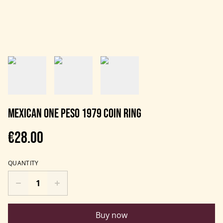
Mexican One Peso 1979 Coin Ring
€28.00
QUANTITY
Buy now