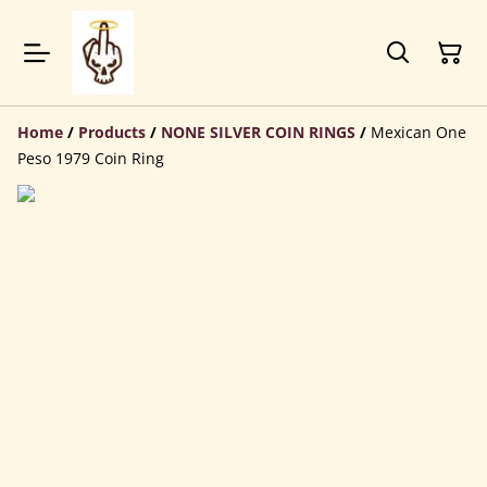
Home
/
Products
/
NONE SILVER COIN RINGS
/
Mexican One
Peso 1979 Coin Ring