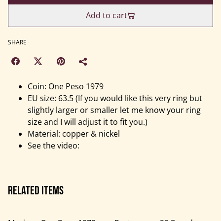
Add to cart
SHARE
Coin: One Peso 1979
EU size: 63.5 (If you would like this very ring but
slightly larger or smaller let me know your ring
size and I will adjust it to fit you.)
Material: copper & nickel
See the video:
Related items