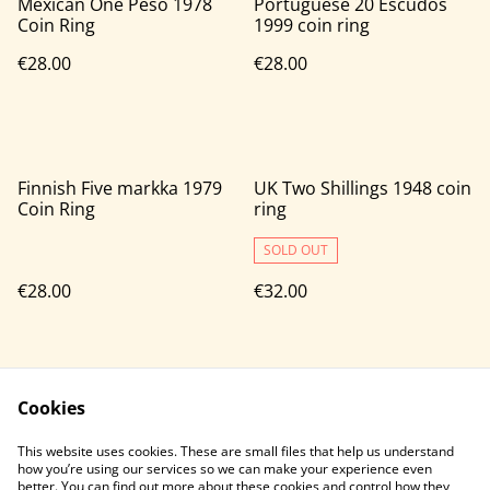
Mexican One Peso 1978
Portuguese 20 Escudos
Coin Ring
1999 coin ring
€28.00
€28.00
Finnish Five markka 1979
UK Two Shillings 1948 coin
Coin Ring
ring
SOLD OUT
€28.00
€32.00
Cookies
This website uses cookies. These are small files that help us understand
how you’re using our services so we can make your experience even
better. You can find out more about these cookies and control how they