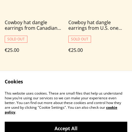
Cowboy hat dangle
Cowboy hat dangle
earrings from Canadian
earrings from U.S. one
one cent coins
cent coins
SOLD OUT
SOLD OUT
€25.00
€25.00
Cookies
This website uses cookies. These are small files that help us understand
how you’re using our services so we can make your experience even
better. You can find out more about these cookies and control how they
Contact Us
Legal Terms
are used by clicking "Cookie Settings". You can also check our
cookie
Privacy Policy
Cookie Policy
policy
.
Accept All