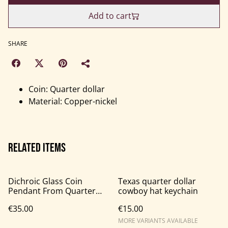
Add to cart
SHARE
Coin: Quarter dollar
Material: Copper-nickel
Related items
Dichroic Glass Coin
Texas quarter dollar
Pendant From Quarter
cowboy hat keychain
Dollar Coin
€35.00
€15.00
MORE VARIANTS AVAILABLE