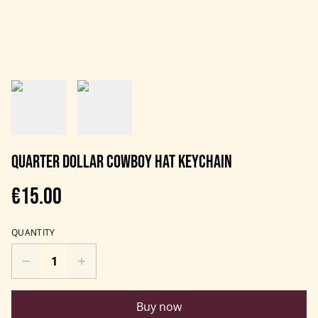
Quarter dollar cowboy hat keychain
€15.00
QUANTITY
Buy now