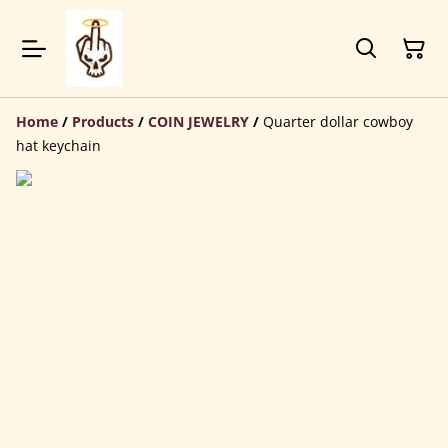
Home
/
Products
/
COIN JEWELRY
/
Quarter dollar cowboy
hat keychain