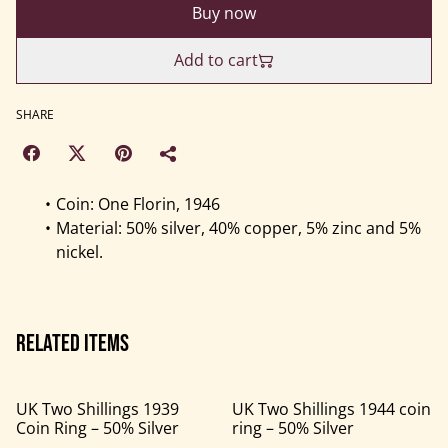
Buy now
Add to cart
SHARE
Coin: One Florin, 1946
Material: 50% silver, 40% copper, 5% zinc and 5%
nickel.
Related items
UK Two Shillings 1939
UK Two Shillings 1944 coin
Coin Ring – 50% Silver
ring – 50% Silver