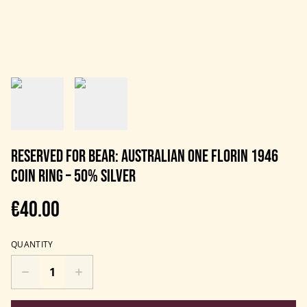
RESERVED FOR BEAR: Australian One Florin 1946
Coin Ring – 50% Silver
€40.00
QUANTITY