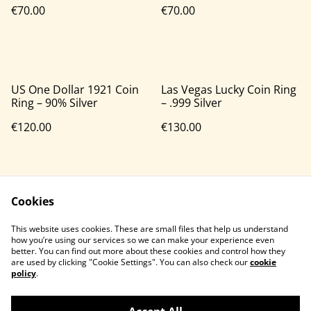
€70.00
€70.00
US One Dollar 1921 Coin
Las Vegas Lucky Coin Ring
Ring – 90% Silver
– .999 Silver
€120.00
€130.00
Cookies
This website uses cookies. These are small files that help us understand
how you’re using our services so we can make your experience even
better. You can find out more about these cookies and control how they
Contact Us
Legal Terms
are used by clicking "Cookie Settings". You can also check our
cookie
Privacy Policy
Cookie Policy
policy
.