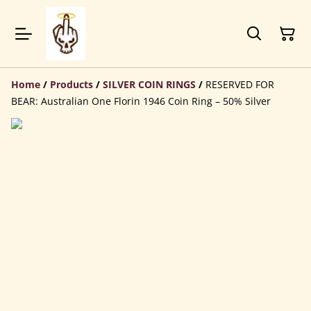
Home
/
Products
/
SILVER COIN RINGS
/
RESERVED FOR
BEAR: Australian One Florin 1946 Coin Ring – 50% Silver