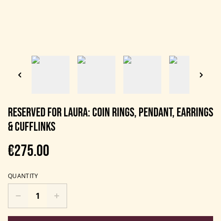
RESERVED FOR LAURA: Coin rings, pendant, earrings
& cufflinks
€275.00
QUANTITY