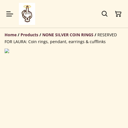
Home
/
Products
/
NONE SILVER COIN RINGS
/
RESERVED
FOR LAURA: Coin rings, pendant, earrings & cufflinks