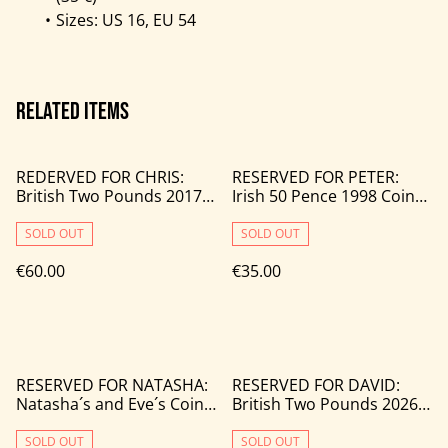
Sizes: US 16, EU 54
Related items
REDERVED FOR CHRIS:
RESERVED FOR PETER:
British Two Pounds 2017
Irish 50 Pence 1998 Coin
Coin Rings (2 pcs)
Ring
SOLD OUT
SOLD OUT
€60.00
€35.00
RESERVED FOR NATASHA:
RESERVED FOR DAVID:
Natasha´s and Eve´s Coin
British Two Pounds 2026
Rings
Wedding Ring
SOLD OUT
SOLD OUT