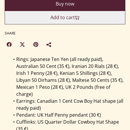
Buy now
Add to cart
SHARE
Rings: Japanese Ten Yen (all ready paid),
Australian 50 Cent (35 €), Iranian 20 Rials (28 €),
Irish 1 Penny (28 €), Kenian 5 Shillings (28 €),
Libyan 50 Dirhams (28 €), Maltese 50 Cents (35 €),
Mexican 1 Peso (28 €), UK 2 Pounds (free of
charge)
Earrings: Canadian 1 Cent Cow Boy Hat shape (all
ready paid)
Pendant: UK Half Penny pendant (30 €)
Cufflinks: US Quarter Dollar Cowboy Hat Shape
(35 €)