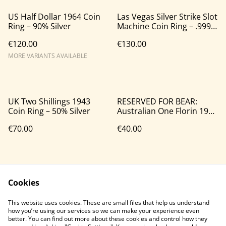
US Half Dollar 1964 Coin
Las Vegas Silver Strike Slot
Ring – 90% Silver
Machine Coin Ring – .999
Silver
€120.00
€130.00
MORE VARIANTS AVAILABLE
UK Two Shillings 1943
RESERVED FOR BEAR:
Coin Ring – 50% Silver
Australian One Florin 1946
Coin Ring – 50% Silver
€70.00
€40.00
Cookies
This website uses cookies. These are small files that help us understand
how you’re using our services so we can make your experience even
better. You can find out more about these cookies and control how they
Contact Us
Legal Terms