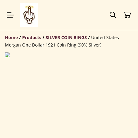
Home
/
Products
/
SILVER COIN RINGS
/
United States
Morgan One Dollar 1921 Coin Ring (90% Silver)