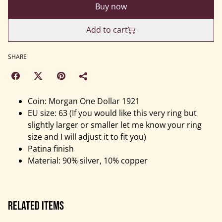
Buy now
Add to cart
SHARE
Coin: Morgan One Dollar 1921
EU size: 63 (If you would like this very ring but
slightly larger or smaller let me know your ring
size and I will adjust it to fit you)
Patina finish
Material: 90% silver, 10% copper
Related items