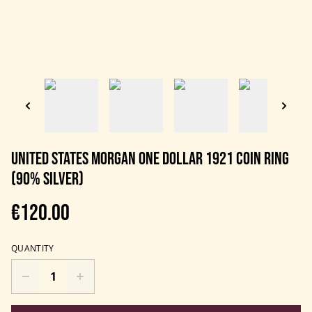
United States Morgan One Dollar 1921 Coin Ring
(90% Silver)
€120.00
QUANTITY