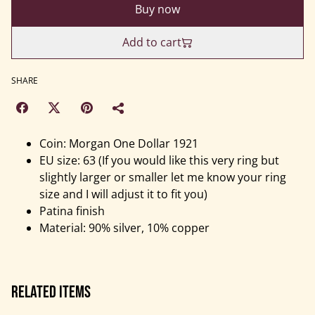
Buy now
Add to cart
SHARE
Coin: Morgan One Dollar 1921
EU size: 63 (If you would like this very ring but
slightly larger or smaller let me know your ring
size and I will adjust it to fit you)
Patina finish
Material: 90% silver, 10% copper
Related items