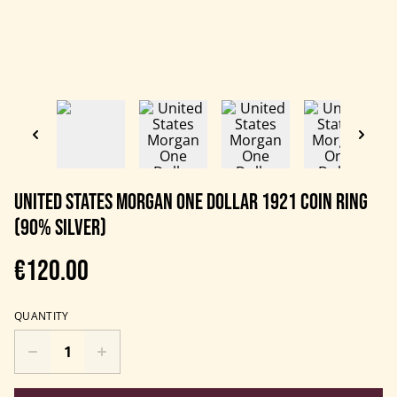
United States Morgan One Dollar 1921 Coin Ring
(90% Silver)
€120.00
QUANTITY