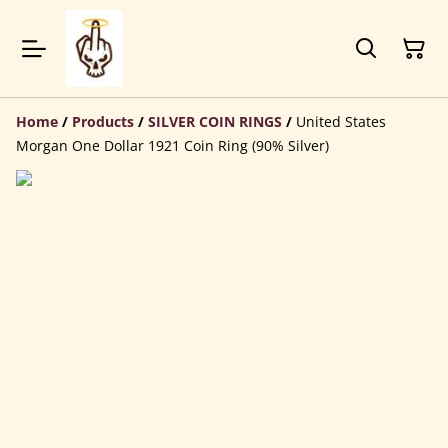
Home
/
Products
/
SILVER COIN RINGS
/
United States
Morgan One Dollar 1921 Coin Ring (90% Silver)