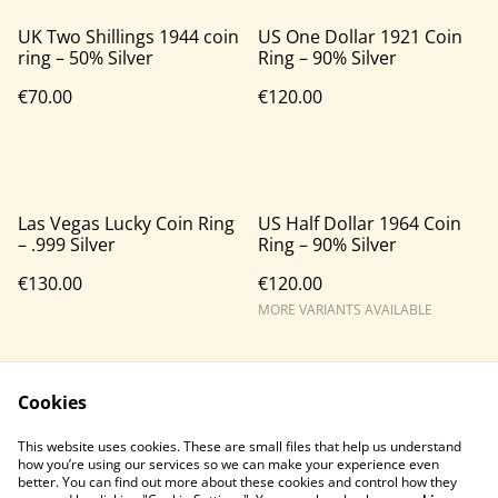
UK Two Shillings 1944 coin
US One Dollar 1921 Coin
ring – 50% Silver
Ring – 90% Silver
€70.00
€120.00
Las Vegas Lucky Coin Ring
US Half Dollar 1964 Coin
– .999 Silver
Ring – 90% Silver
€130.00
€120.00
MORE VARIANTS AVAILABLE
Cookies
This website uses cookies. These are small files that help us understand
how you’re using our services so we can make your experience even
better. You can find out more about these cookies and control how they
Contact Us
Legal Terms