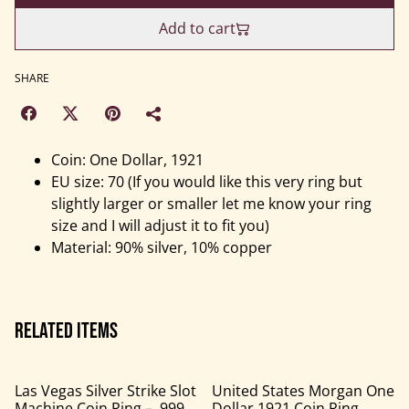
Add to cart
SHARE
Coin: One Dollar, 1921
EU size: 70 (If you would like this very ring but
slightly larger or smaller let me know your ring
size and I will adjust it to fit you)
Material: 90% silver, 10% copper
Related items
Las Vegas Silver Strike Slot
United States Morgan One
Machine Coin Ring – .999
Dollar 1921 Coin Ring