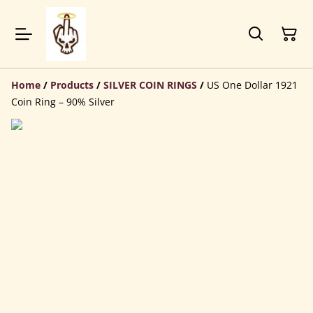
Home
/
Products
/
SILVER COIN RINGS
/
US One Dollar 1921
Coin Ring – 90% Silver