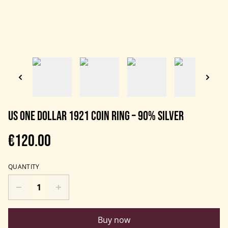
US One Dollar 1921 Coin Ring – 90% Silver
€120.00
QUANTITY
Buy now