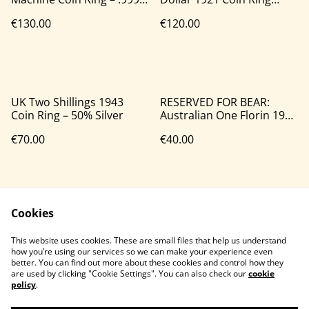
Silver
(90% Silver)
€130.00
€120.00
UK Two Shillings 1943
RESERVED FOR BEAR:
Coin Ring – 50% Silver
Australian One Florin 1946
Coin Ring – 50% Silver
€70.00
€40.00
Cookies
This website uses cookies. These are small files that help us understand
how you’re using our services so we can make your experience even
better. You can find out more about these cookies and control how they
Contact Us
Legal Terms
are used by clicking "Cookie Settings". You can also check our
cookie
Privacy Policy
Cookie Policy
policy
.