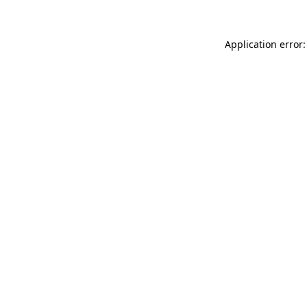
Application error: