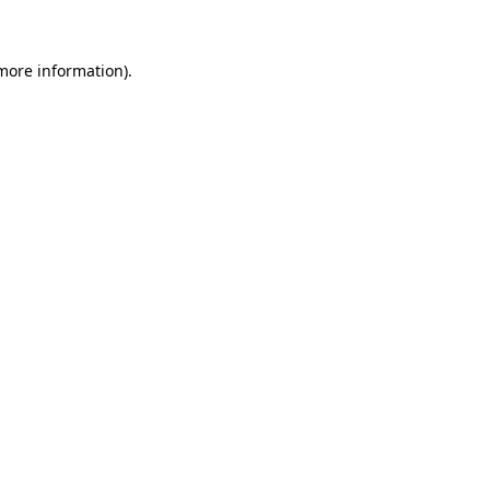
more information)
.