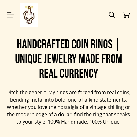
Handcrafted Coin Rings |
Unique Jewelry Made from
Real Currency
Ditch the generic. My rings are forged from real coins,
bending metal into bold, one-of-a-kind statements.
Whether you love the nostalgia of a vintage shilling or
the modern edge of a dollar, find the ring that speaks
to your style. 100% Handmade. 100% Unique.