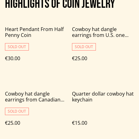
HIGHLIGHTS OF COIN JEWELRY
Heart Pendant From Half
Cowboy hat dangle
Penny Coin
earrings from U.S. one
cent coins
SOLD OUT
SOLD OUT
€30.00
€25.00
Cowboy hat dangle
Quarter dollar cowboy hat
earrings from Canadian
keychain
one cent coins
SOLD OUT
€25.00
€15.00