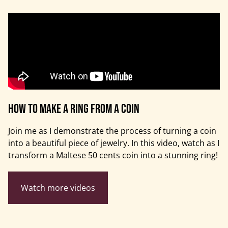
how to make a ring from a coin
Join me as I demonstrate the process of turning a coin
into a beautiful piece of jewelry. In this video, watch as I
transform a Maltese 50 cents coin into a stunning ring!
Watch more videos