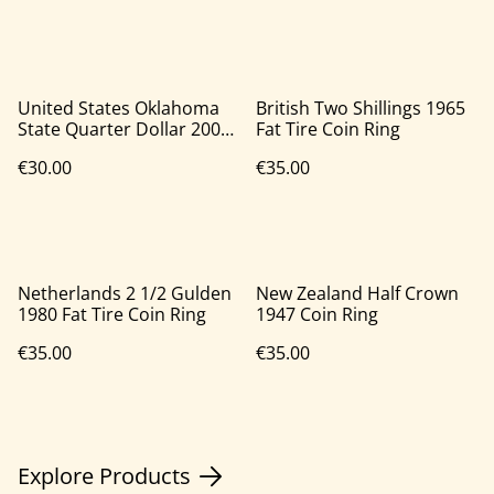
United States Oklahoma
British Two Shillings 1965
State Quarter Dollar 2008
Fat Tire Coin Ring
Coin Ring
€30.00
€35.00
Netherlands 2 1/2 Gulden
New Zealand Half Crown
1980 Fat Tire Coin Ring
1947 Coin Ring
€35.00
€35.00
Explore Products