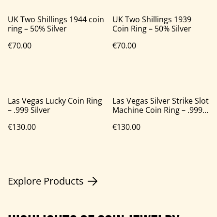
UK Two Shillings 1944 coin
UK Two Shillings 1939
ring – 50% Silver
Coin Ring – 50% Silver
€70.00
€70.00
Las Vegas Lucky Coin Ring
Las Vegas Silver Strike Slot
– .999 Silver
Machine Coin Ring – .999
Silver
€130.00
€130.00
Explore Products