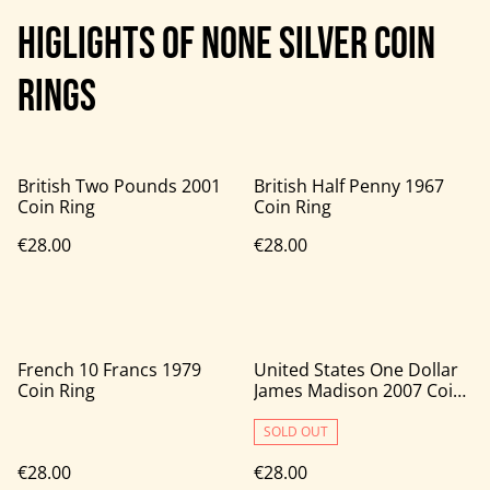
HIGLIGHTS OF NONE SILVER COIN
RINGS
British Two Pounds 2001
British Half Penny 1967
Coin Ring
Coin Ring
€28.00
€28.00
French 10 Francs 1979
United States One Dollar
Coin Ring
James Madison 2007 Coin
Ring
SOLD OUT
€28.00
€28.00