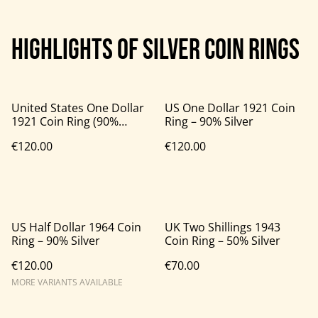
Highlights of silver coin rings
United States One Dollar
US One Dollar 1921 Coin
1921 Coin Ring (90%
Ring – 90% Silver
Silver)
€120.00
€120.00
US Half Dollar 1964 Coin
UK Two Shillings 1943
Ring – 90% Silver
Coin Ring – 50% Silver
€120.00
€70.00
MORE VARIANTS AVAILABLE