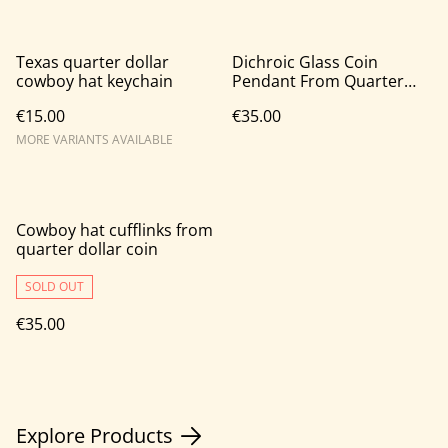
Texas quarter dollar
Dichroic Glass Coin
cowboy hat keychain
Pendant From Quarter
Dollar Coin
€15.00
€35.00
MORE VARIANTS AVAILABLE
Cowboy hat cufflinks from
quarter dollar coin
SOLD OUT
€35.00
Explore Products